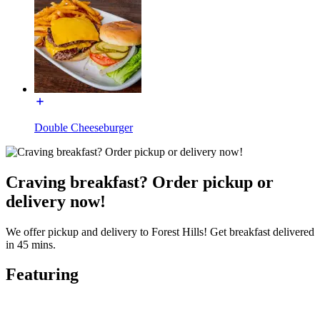
Double Cheeseburger
Craving breakfast? Order pickup or
delivery now!
We offer pickup and delivery to Forest Hills! Get breakfast delivered
in 45 mins.
Featuring