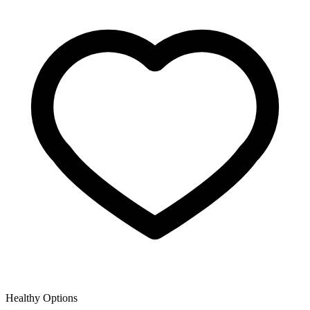
Healthy Options