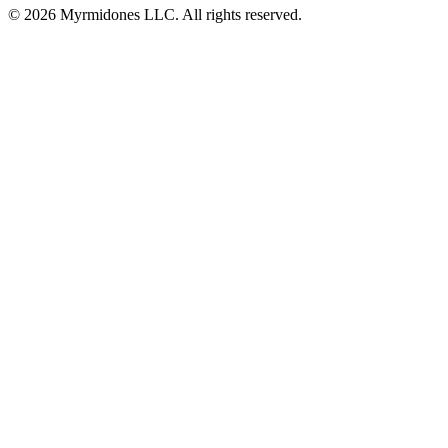
© 2026 Myrmidones LLC. All rights reserved.