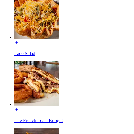
Taco Salad
The French Toast Burger!