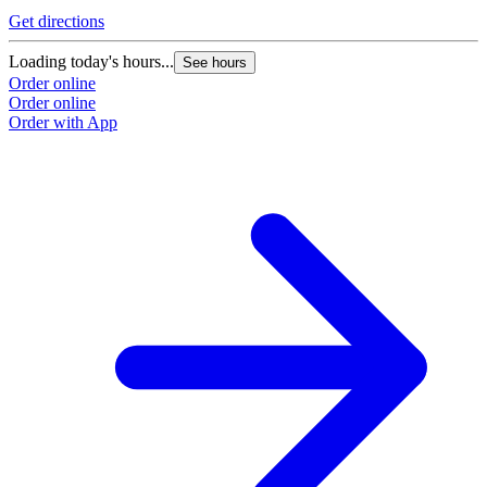
Get directions
Loading today's hours...
See hours
Order online
Order online
Order with App