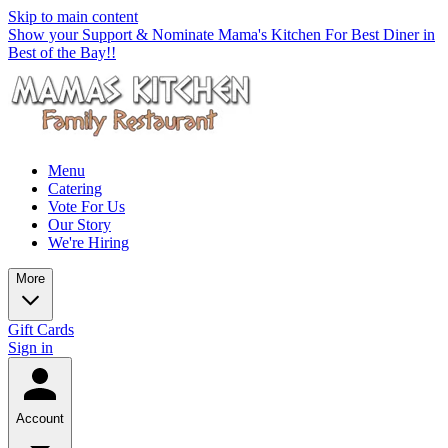
Skip to main content
Show your Support & Nominate Mama's Kitchen For Best Diner in
Best of the Bay!!
Menu
Catering
Vote For Us
Our Story
We're Hiring
More
Gift Cards
Sign in
Account