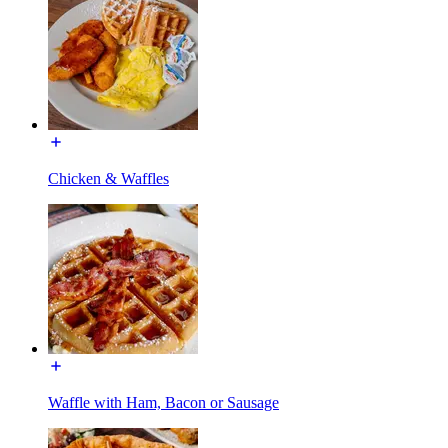
Chicken & Waffles
Waffle with Ham, Bacon or Sausage