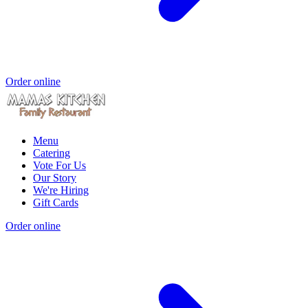
Order online
Menu
Catering
Vote For Us
Our Story
We're Hiring
Gift Cards
Order online