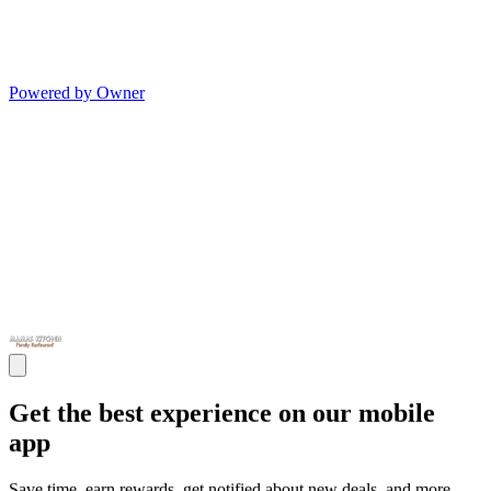
Powered by Owner
Get the best experience on our mobile
app
Save time, earn rewards, get notified about new deals, and more