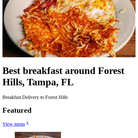
Best breakfast around Forest
Hills, Tampa, FL
Breakfast Delivery to Forest Hills
Featured
View menu