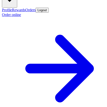
Profile
Rewards
Orders
Logout
Order online