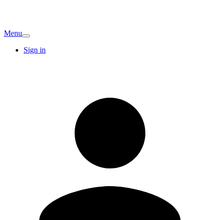
Menu
Sign in