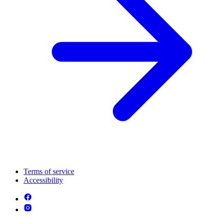
Terms of service
Accessibility