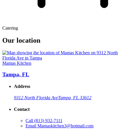
Catering
Our location
Mamas Kitchen
Tampa, FL
Address
9312 North Florida Ave
Tampa, FL 33612
Contact
Call
(813) 932-7111
Email
Mamaskitchen3@hotmail.com