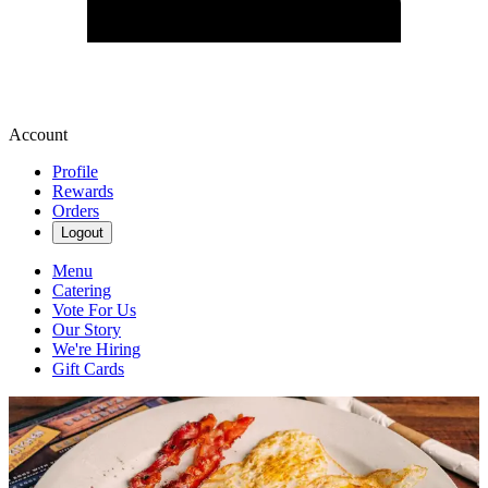
Account
Profile
Rewards
Orders
Logout
Menu
Catering
Vote For Us
Our Story
We're Hiring
Gift Cards