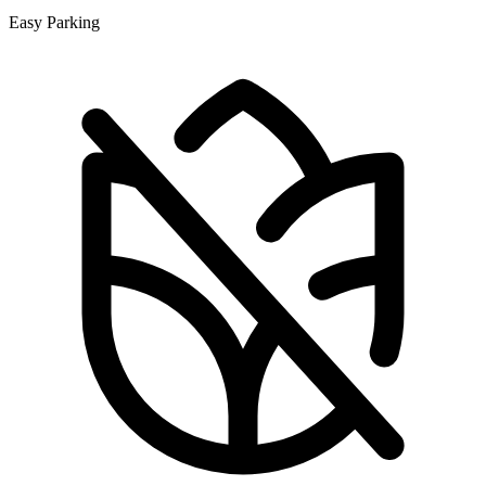
Easy Parking