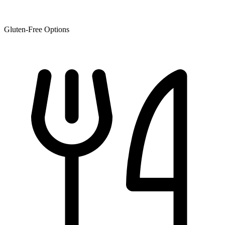
Gluten-Free Options