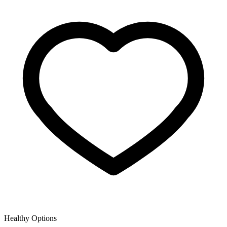
Healthy Options