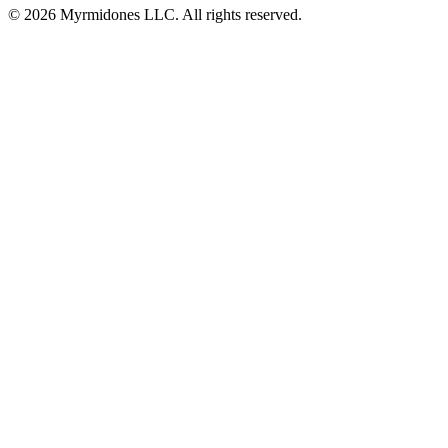
© 2026 Myrmidones LLC. All rights reserved.