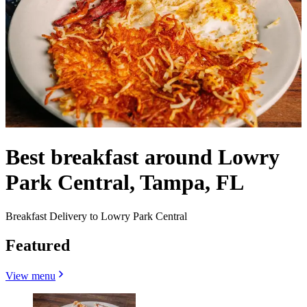
Best breakfast around Lowry
Park Central, Tampa, FL
Breakfast Delivery to Lowry Park Central
Featured
View menu