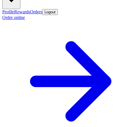
Profile
Rewards
Orders
Logout
Order online