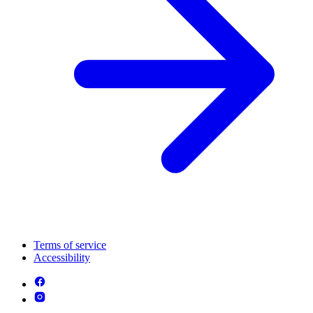
Terms of service
Accessibility