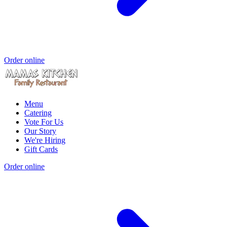
Order online
Menu
Catering
Vote For Us
Our Story
We're Hiring
Gift Cards
Order online