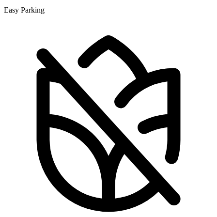
Easy Parking