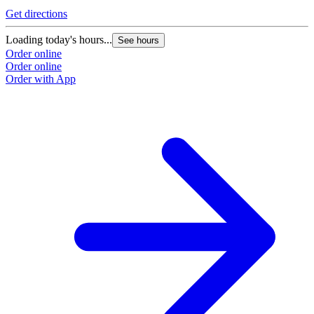
Get directions
Loading today's hours...
See hours
Order online
Order online
Order with App