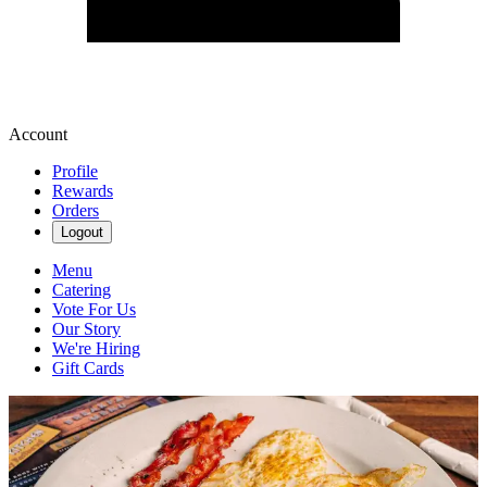
Account
Profile
Rewards
Orders
Logout
Menu
Catering
Vote For Us
Our Story
We're Hiring
Gift Cards