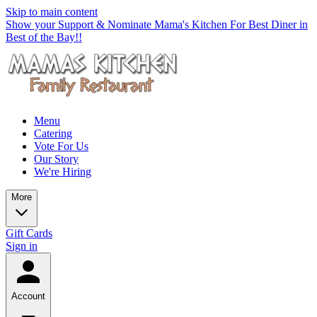
Skip to main content
Show your Support & Nominate Mama's Kitchen For Best Diner in
Best of the Bay!!
Menu
Catering
Vote For Us
Our Story
We're Hiring
More
Gift Cards
Sign in
Account