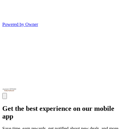
Powered by Owner
Get the best experience on our mobile
app
Save time, earn rewards, get notified about new deals, and more