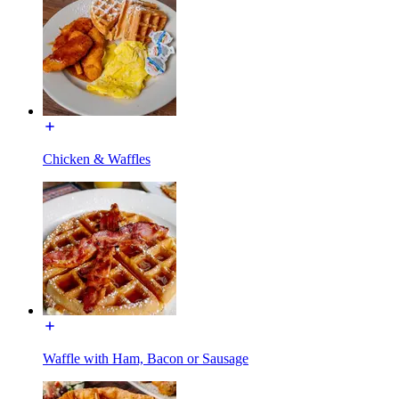
Chicken & Waffles
Waffle with Ham, Bacon or Sausage