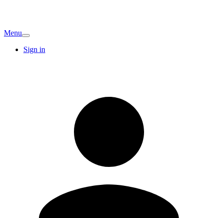
Menu
Sign in