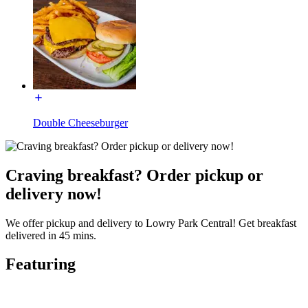
Double Cheeseburger
Craving breakfast? Order pickup or
delivery now!
We offer pickup and delivery to Lowry Park Central! Get breakfast
delivered in 45 mins.
Featuring