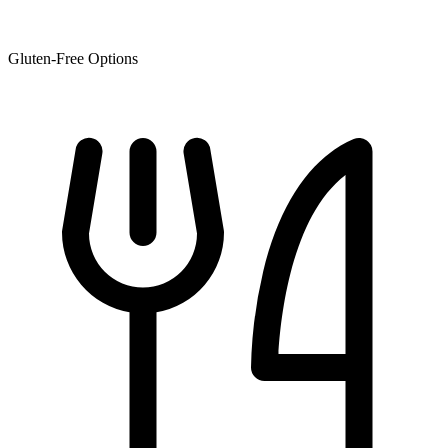
Gluten-Free Options