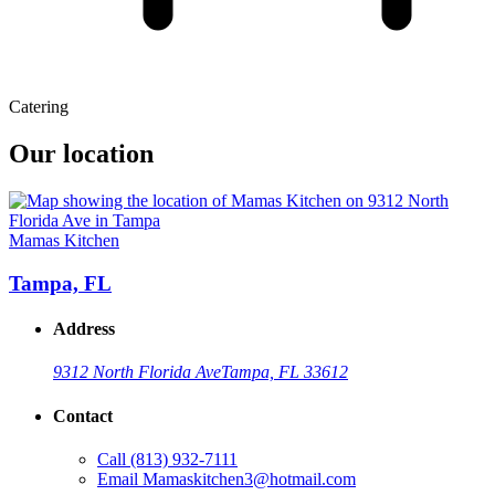
Catering
Our location
Mamas Kitchen
Tampa, FL
Address
9312 North Florida Ave
Tampa, FL 33612
Contact
Call
(813) 932-7111
Email
Mamaskitchen3@hotmail.com