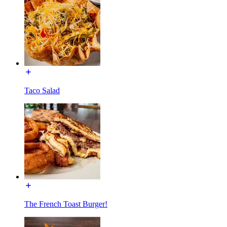
Taco Salad
The French Toast Burger!