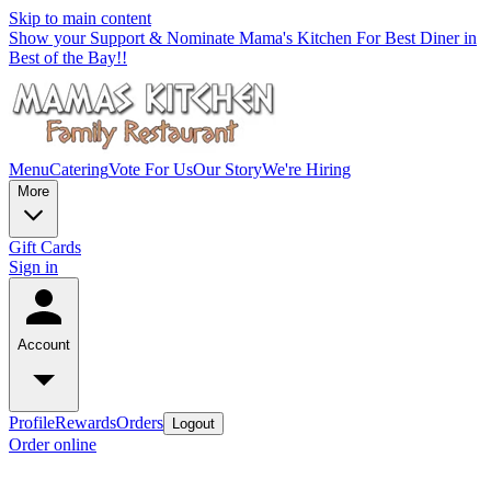
Skip to main content
Show your Support & Nominate Mama's Kitchen For Best Diner in
Best of the Bay!!
Menu
Catering
Vote For Us
Our Story
We're Hiring
More
Gift Cards
Sign in
Account
Profile
Rewards
Orders
Logout
Order online