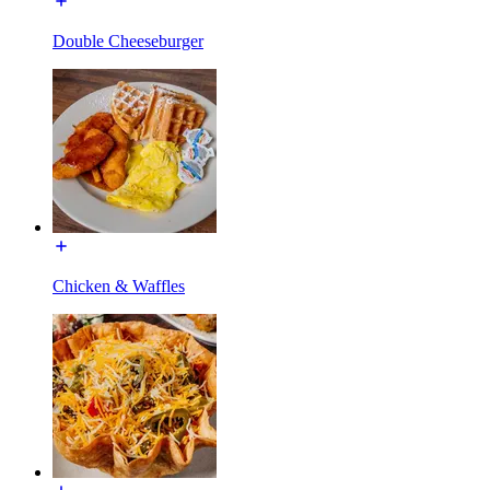
Double Cheeseburger
Chicken & Waffles