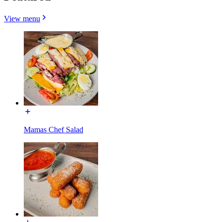
View menu
Mamas Chef Salad