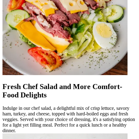
Fresh Chef Salad and More Comfort-
Food Delights
Indulge in our chef salad, a delightful mix of crisp lettuce, savory
ham, turkey, and cheese, topped with hard-boiled eggs and fresh
veggies. Served with your choice of dressing, it's a satisfying option
for a light yet filling meal. Perfect for a quick lunch or a healthy
dinner.