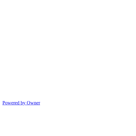
Powered by Owner