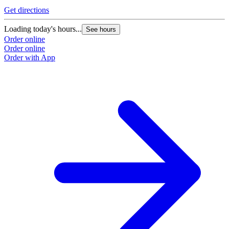
Get directions
Loading today's hours...
See hours
Order online
Order online
Order with App