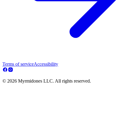
Terms of service
Accessibility
© 2026 Myrmidones LLC. All rights reserved.