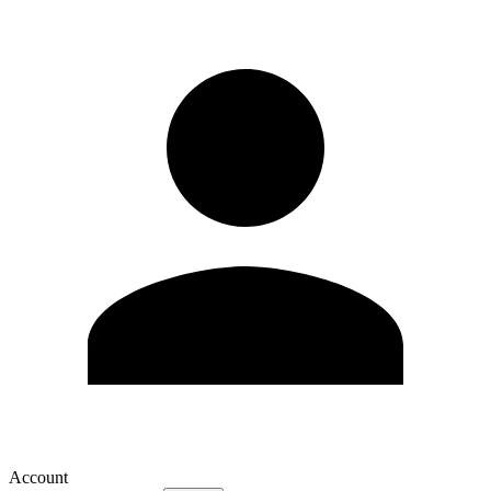
Account