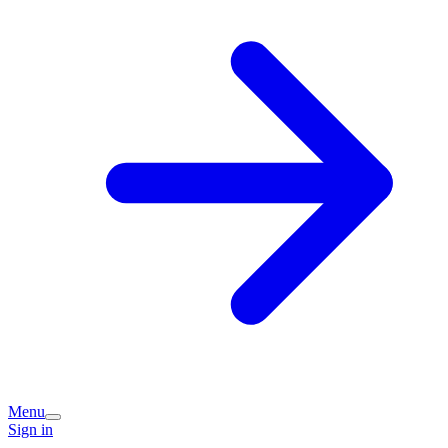
Menu
Sign in