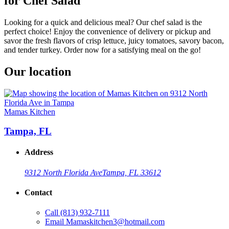
for Chef Salad
Looking for a quick and delicious meal? Our chef salad is the
perfect choice! Enjoy the convenience of delivery or pickup and
savor the fresh flavors of crisp lettuce, juicy tomatoes, savory bacon,
and tender turkey. Order now for a satisfying meal on the go!
Our location
Mamas Kitchen
Tampa, FL
Address
9312 North Florida Ave
Tampa, FL 33612
Contact
Call
(813) 932-7111
Email
Mamaskitchen3@hotmail.com