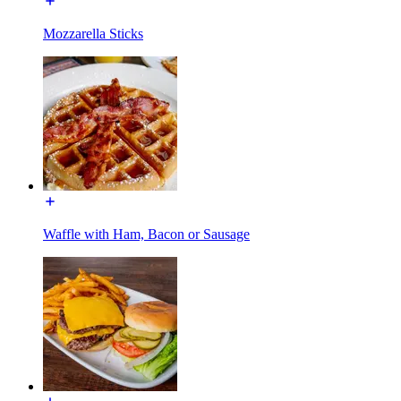
Mozzarella Sticks
Waffle with Ham, Bacon or Sausage