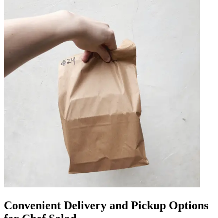
Convenient Delivery and Pickup Options