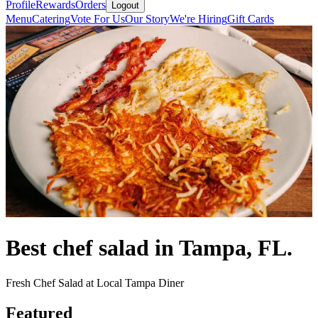
Profile
Rewards
Orders
Logout
Menu
Catering
Vote For Us
Our Story
We're Hiring
Gift Cards
Best chef salad in Tampa, FL.
Fresh Chef Salad at Local Tampa Diner
Featured