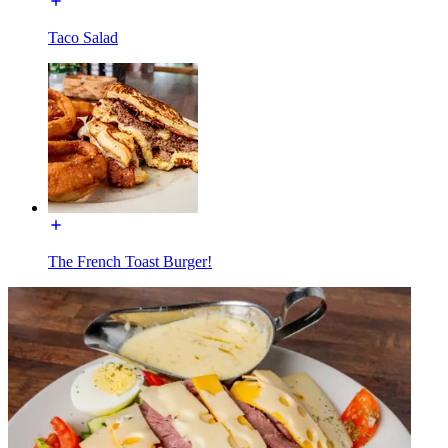
Taco Salad
The French Toast Burger!