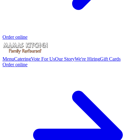
Order online
Menu
Catering
Vote For Us
Our Story
We're Hiring
Gift Cards
Order online