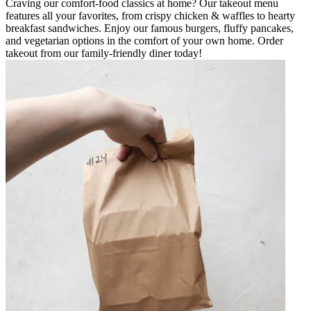
Craving our comfort-food classics at home? Our takeout menu
features all your favorites, from crispy chicken & waffles to hearty
breakfast sandwiches. Enjoy our famous burgers, fluffy pancakes,
and vegetarian options in the comfort of your own home. Order
takeout from our family-friendly diner today!