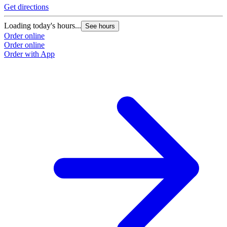
Get directions
Loading today's hours...
See hours
Order online
Order online
Order with App