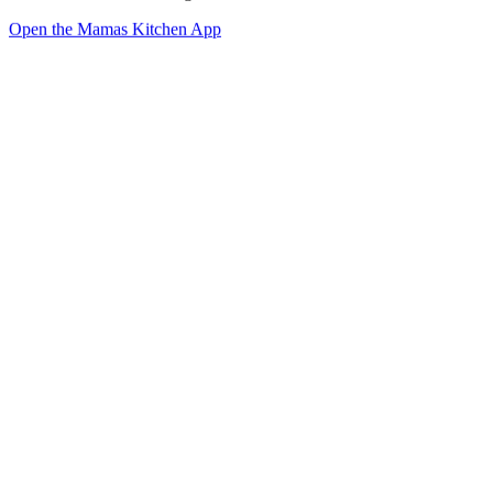
Open the Mamas Kitchen App