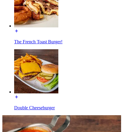
The French Toast Burger!
Double Cheeseburger