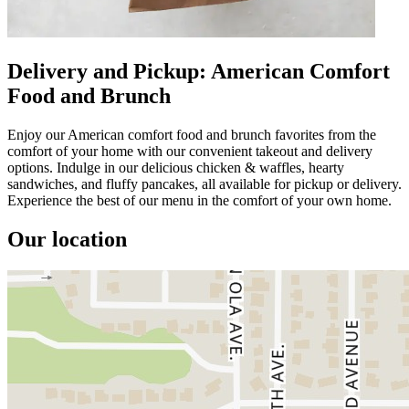
Delivery and Pickup: American Comfort
Food and Brunch
Enjoy our American comfort food and brunch favorites from the
comfort of your home with our convenient takeout and delivery
options. Indulge in our delicious chicken & waffles, hearty
sandwiches, and fluffy pancakes, all available for pickup or delivery.
Experience the best of our menu in the comfort of your own home.
Our location