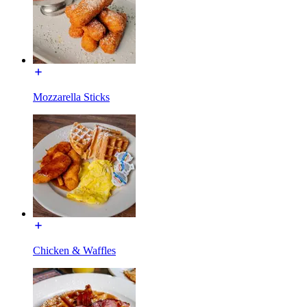
Mozzarella Sticks
Chicken & Waffles