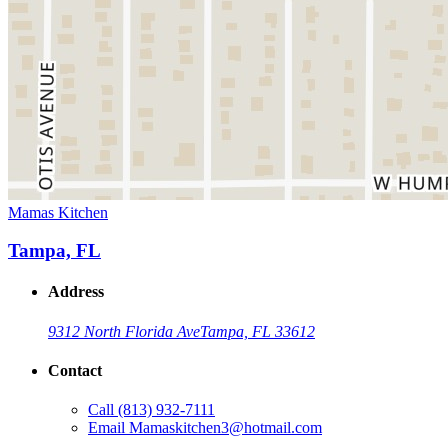
Mamas Kitchen
Tampa, FL
Address
9312 North Florida Ave
Tampa, FL 33612
Contact
Call
(813) 932-7111
Email
Mamaskitchen3@hotmail.com