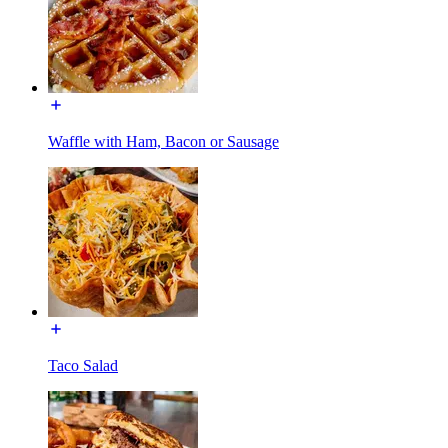
Waffle with Ham, Bacon or Sausage
Taco Salad