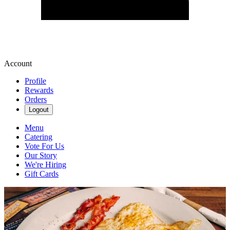
Account
Profile
Rewards
Orders
Logout
Menu
Catering
Vote For Us
Our Story
We're Hiring
Gift Cards