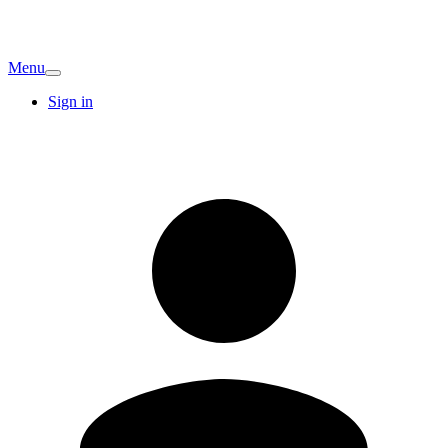
Menu
Sign in