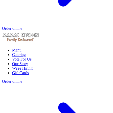
Order online
Menu
Catering
Vote For Us
Our Story
We're Hiring
Gift Cards
Order online