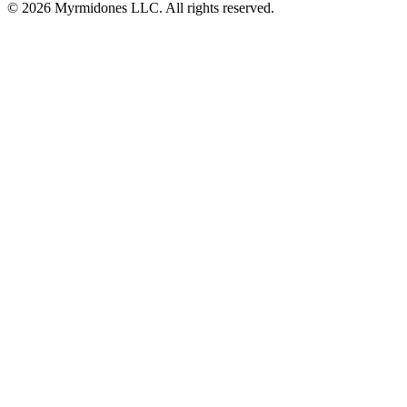
© 2026 Myrmidones LLC. All rights reserved.