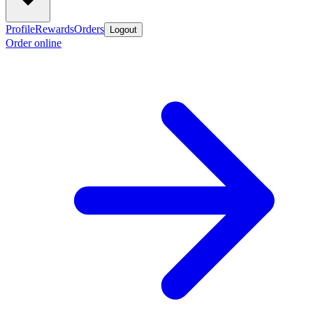
Profile
Rewards
Orders
Logout
Order online