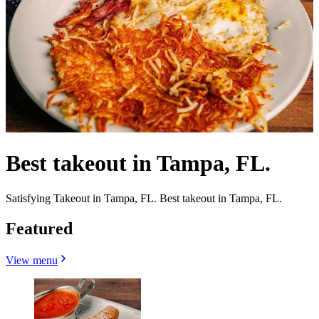
Best takeout in Tampa, FL.
Satisfying Takeout in Tampa, FL. Best takeout in Tampa, FL.
Featured
View menu