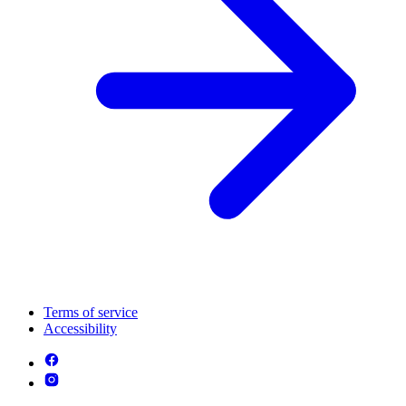
Terms of service
Accessibility