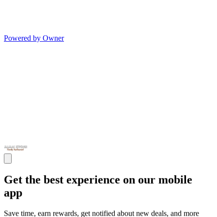
Powered by Owner
Get the best experience on our mobile
app
Save time, earn rewards, get notified about new deals, and more