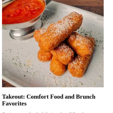
Takeout: Comfort Food and Brunch
Favorites