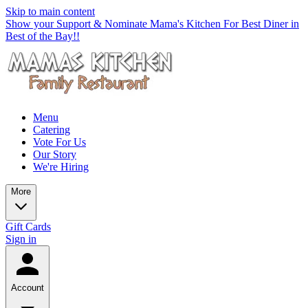
Skip to main content
Show your Support & Nominate Mama's Kitchen For Best Diner in
Best of the Bay!!
Menu
Catering
Vote For Us
Our Story
We're Hiring
More
Gift Cards
Sign in
Account