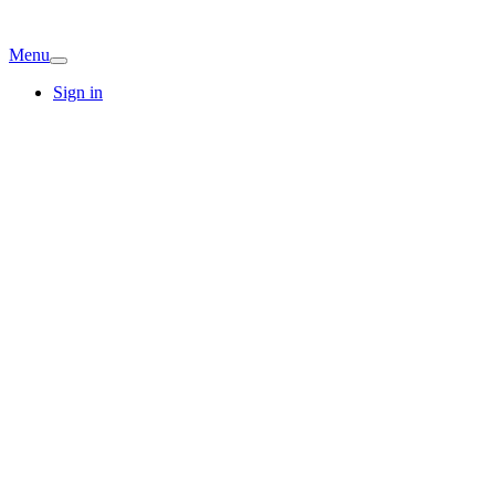
Menu
Sign in