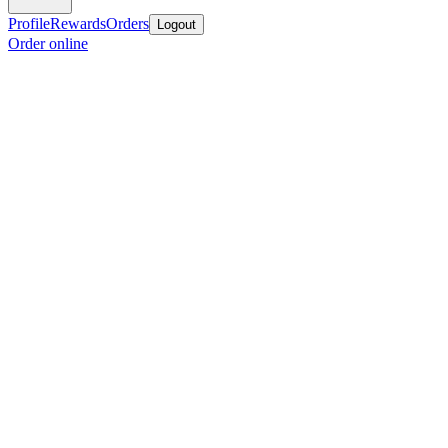
Profile
Rewards
Orders
Logout
Order online