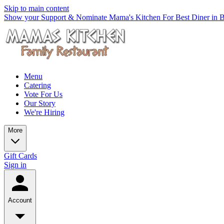
Skip to main content
Show your Support & Nominate Mama's Kitchen For Best Diner in Be
Menu
Catering
Vote For Us
Our Story
We're Hiring
More
Gift Cards
Sign in
Account