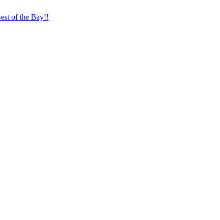
st of the Bay!!