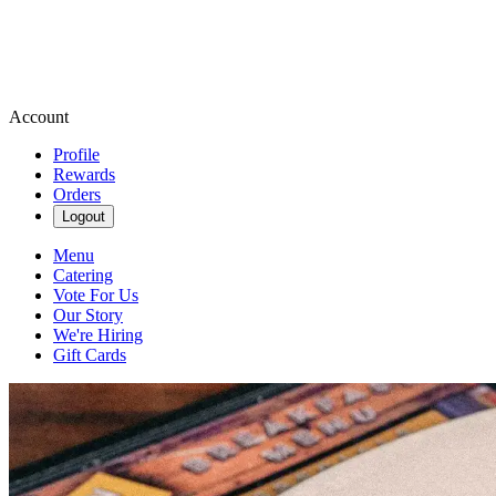
Account
Profile
Rewards
Orders
Logout
Menu
Catering
Vote For Us
Our Story
We're Hiring
Gift Cards